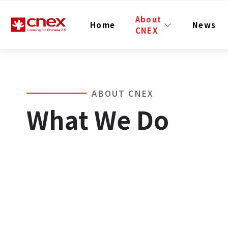
About
Home
News
CNEX
ABOUT CNEX
What We Do