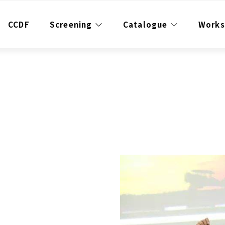
CCDF
Screening
Catalogue
Work