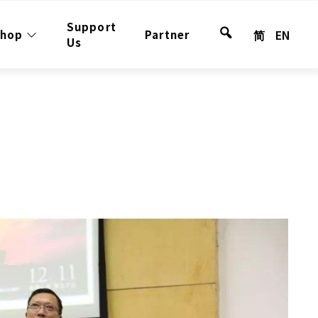
Support
简
EN
shop
Partner
Search
Us