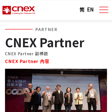
简
EN
PARTNER
CNEX Partner
CNEX Partner 副標題
CNEX Partner 內容