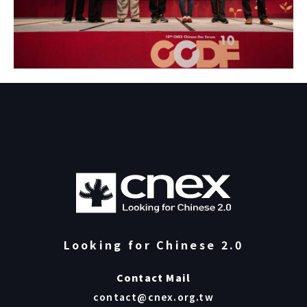
Looking for Chinese 2.0
Contact Mail
contact@cnex.org.tw