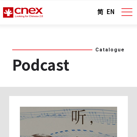
简
EN
Catalogue
Podcast