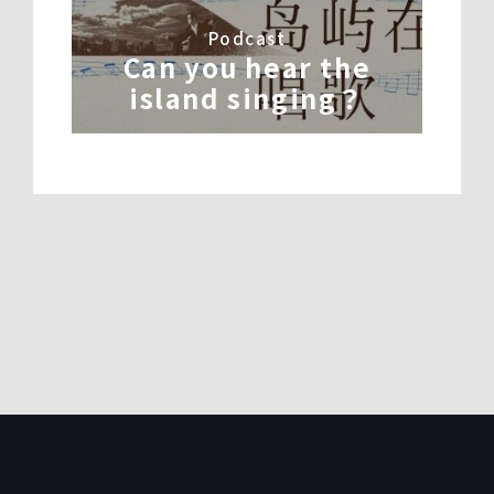
Podcast
Can you hear the
island singing？