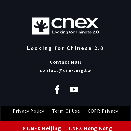
Looking for Chinese 2.0
Contact Mail
contact@cnex.org.tw
Privacy Policy
Term Of Use
GDPR Privacy
CNEX Beijing
CNEX Hong Kong