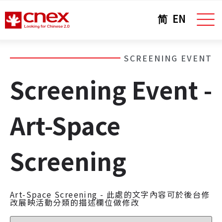
简
EN
SCREENING EVENT
Screening Event -
Art-Space
Screening
Art-Space Screening - 此處的文字內容可於後台修
改展映活動分類的描述欄位做修改