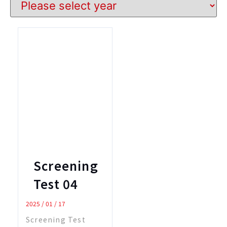
Screening
Test 04
2025 / 01 / 17
Screening Test