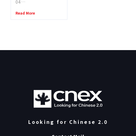
04…
Read More
Looking for Chinese 2.0