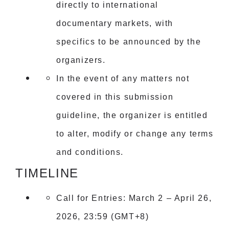
directly to international
documentary markets, with
specifics to be announced by the
organizers.
In the event of any matters not
covered in this submission
guideline, the organizer is entitled
to alter, modify or change any terms
and conditions.
TIMELINE
Call for Entries: March 2 – April 26,
2026, 23:59 (GMT+8)