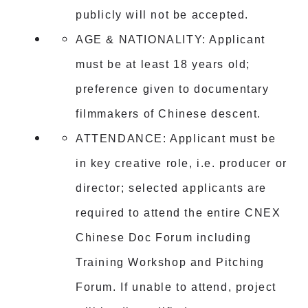
publicly will not be accepted.
AGE & NATIONALITY: Applicant
must be at least 18 years old;
preference given to documentary
filmmakers of Chinese descent.
ATTENDANCE: Applicant must be
in key creative role, i.e. producer or
director; selected applicants are
required to attend the entire CNEX
Chinese Doc Forum including
Training Workshop and Pitching
Forum. If unable to attend, project