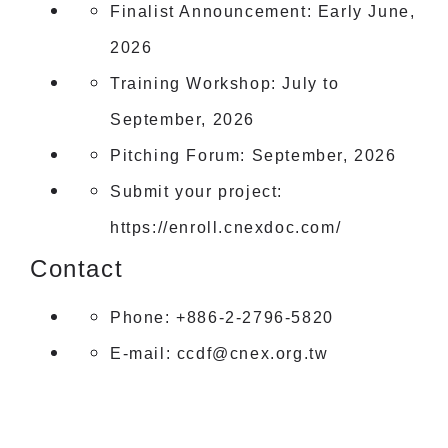
Finalist Announcement: Early June,
2026
Training Workshop: July to
September, 2026
Pitching Forum: September, 2026
Submit your project:
https://enroll.cnexdoc.com/
Contact
Phone: +886-2-2796-5820
E-mail:
ccdf@cnex.org.tw