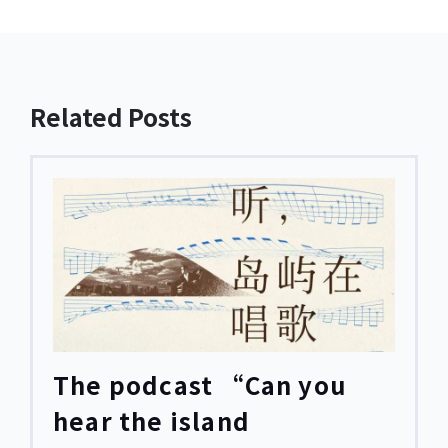
Related Posts
The podcast “Can you
hear the island