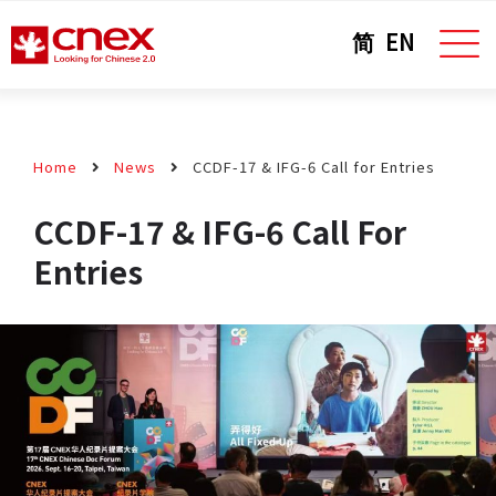
简
EN
Home
News
CCDF-17 & IFG-6 Call for Entries
CCDF-17 & IFG-6 Call For
Entries