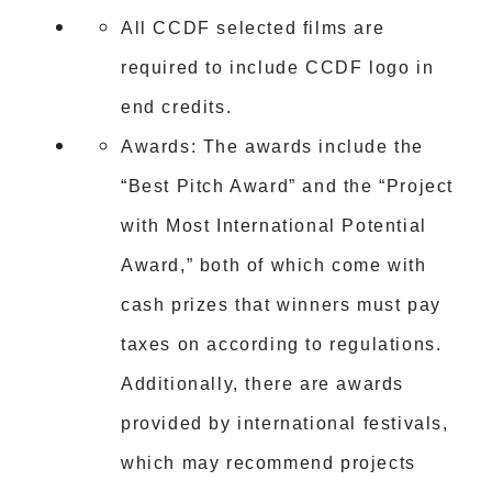
All CCDF selected films are
required to include CCDF logo in
end credits.
Awards: The awards include the
“Best Pitch Award” and the “Project
with Most International Potential
Award,” both of which come with
cash prizes that winners must pay
taxes on according to regulations.
Additionally, there are awards
provided by international festivals,
which may recommend projects