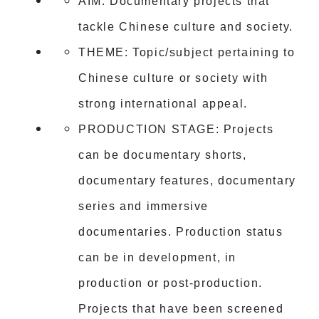
AIM: Documentary projects that
tackle Chinese culture and society.
THEME: Topic/subject pertaining to
Chinese culture or society with
strong international appeal.
PRODUCTION STAGE: Projects
can be documentary shorts,
documentary features, documentary
series and immersive
documentaries. Production status
can be in development, in
production or post-production.
Projects that have been screened