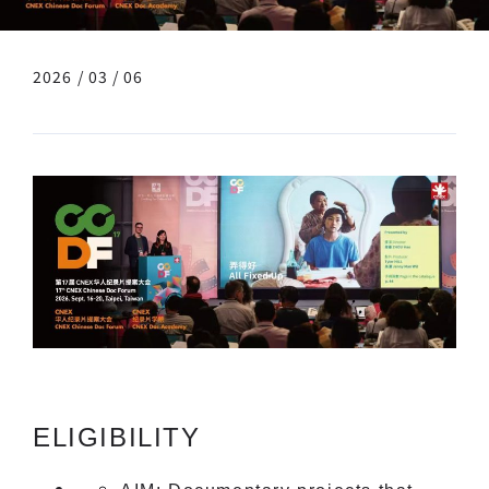
2026 / 03 / 06
ELIGIBILITY