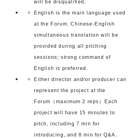
will be disqualified.
English is the main language used
at the Forum. Chinese-English
simultaneous translation will be
provided during all pitching
sessions; strong command of
English is preferred.
Either director and/or producer can
represent the project at the
Forum（maximum 2 reps）Each
project will have 15 minutes to
pitch, including 7 min for
introducing, and 8 min for Q&A.